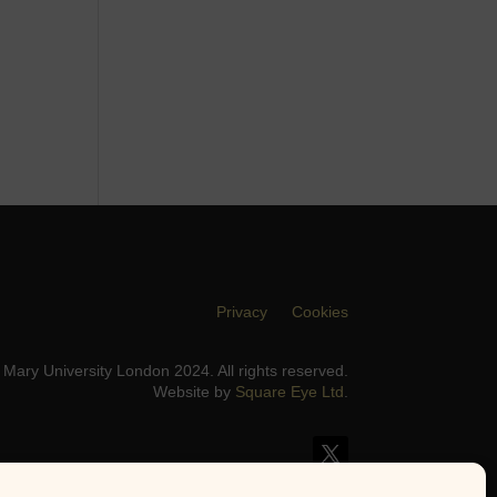
Privacy
Cookies
Mary University London 2024. All rights reserved.
Website by
Square Eye Ltd
.