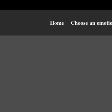
Home
Choose an emoti