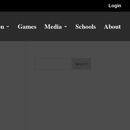
Login
on
Games
Media
Schools
About