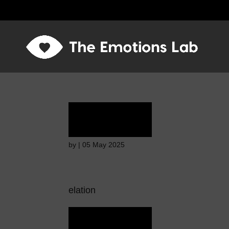
Ecstasy
by
|
05 May 2025
elation
Ecstasy