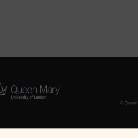
© Queen 