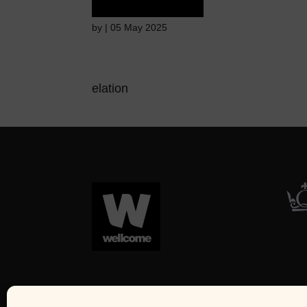
by
|
05 May 2025
elation