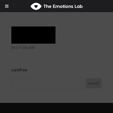
Ecstasy
by
|
17 Jun 2025
carefree