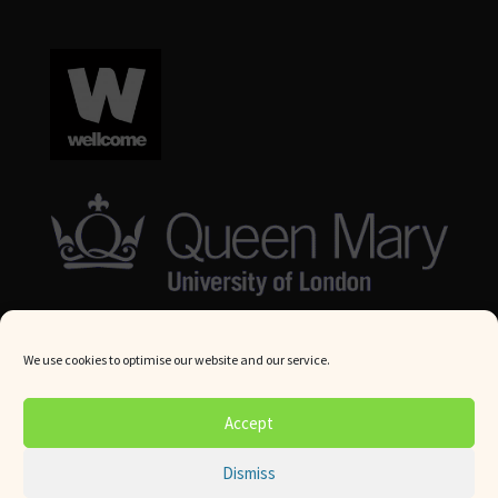
We use cookies to optimise our website and our service.
© Queen Mary University London 2024. All rights reserved.
Accept
Website by
Square Eye Ltd
.
Dismiss