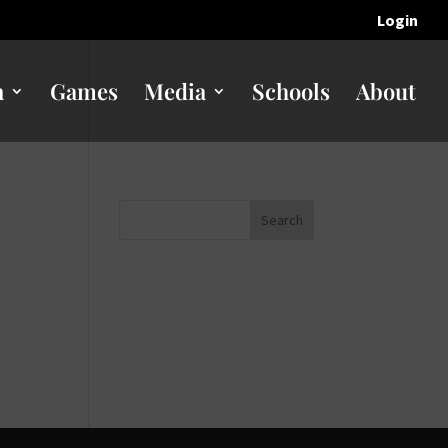
Login
n
Games
Media
Schools
About