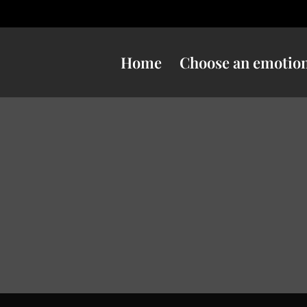
Home
Choose an emotio