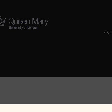
© Que