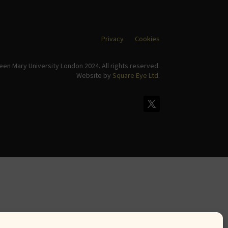
Privacy
Cookies
en Mary University London 2024. All rights reserved.
Website by
Square Eye Ltd
.