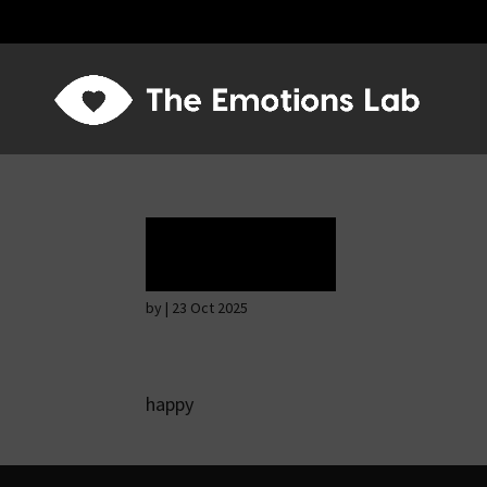
Ecstasy
by
|
23 Oct 2025
happy