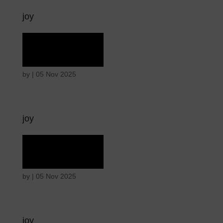
joy
Ecstasy
by
|
05 Nov 2025
joy
Ecstasy
by
|
05 Nov 2025
joy