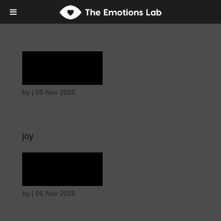
Ecstasy
by
|
05 Nov 2025
joy
Ecstasy
by
|
05 Nov 2025