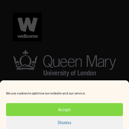
We use cookies to optimise our website and our service.
© Queen Mary University London 2024. All rights reserved.
Accept
Website by
Square Eye Ltd
.
Dismiss