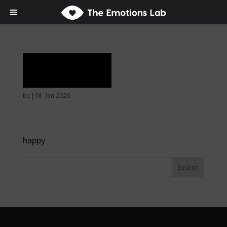
Ecstasy
by
|
08 Jan 2026
happy