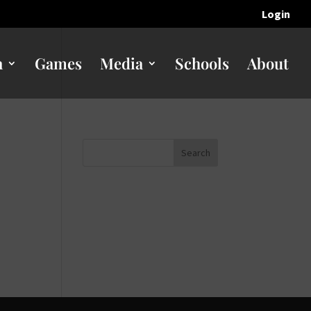
Login
n
Games
Media
Schools
About