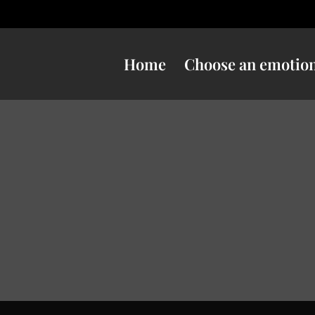
Home
Choose an emotio