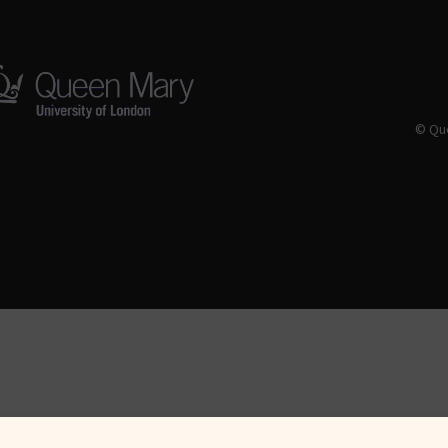
© Que