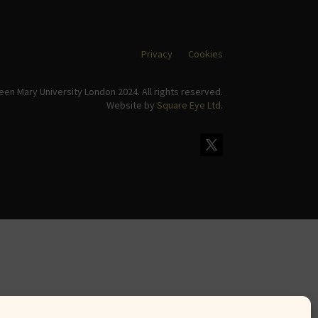
Privacy
Cookies
en Mary University London 2024. All rights reserved.
Website by
Square Eye Ltd
.