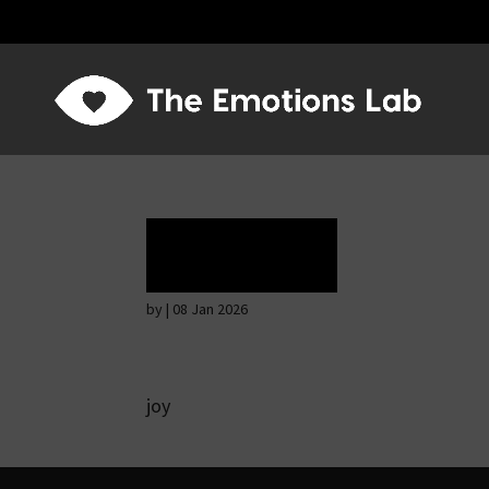
Ecstasy
by
|
08 Jan 2026
joy