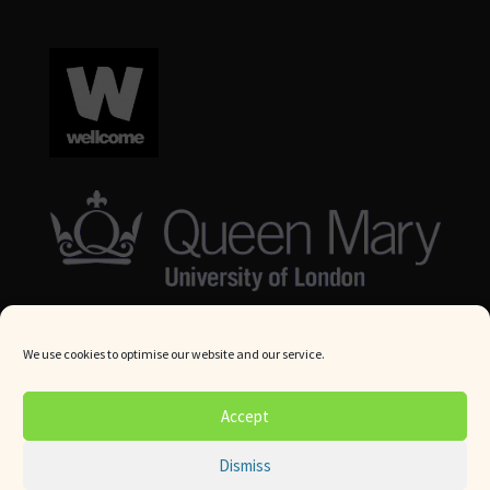
We use cookies to optimise our website and our service.
© Queen Mary University London 2024. All rights reserved.
Accept
Website by
Square Eye Ltd
.
Dismiss