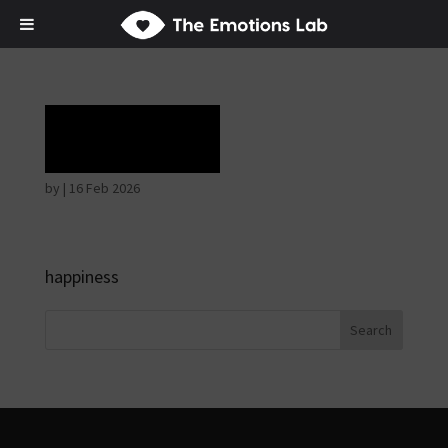
Ecstasy
by
|
16 Feb 2026
happiness