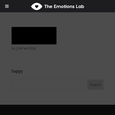
Ecstasy
by
|
16 Feb 2026
happy