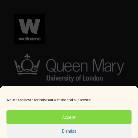
We use cookies to optimise our website and our service.
© Queen Mary University London 2024. All rights reserved.
Accept
Website by
Square Eye Ltd
.
Dismiss