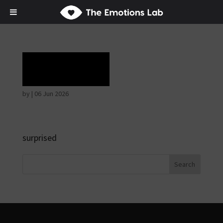
Ecstasy
by
|
06 Jun 2026
surprised