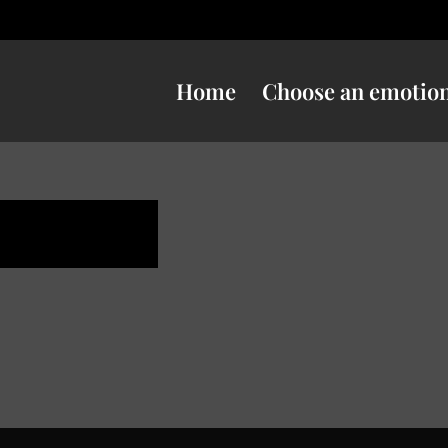
Home
Choose an emotio
e danger