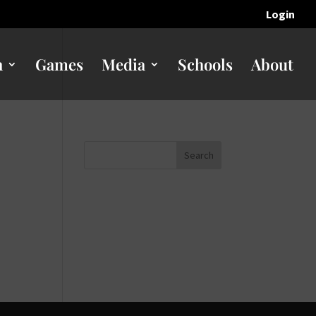
Login
n
Games
Media
Schools
About