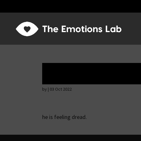
Fear of immediat
by
|
03 Oct 2022
he is feeling dread.