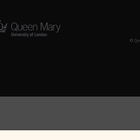
© Que