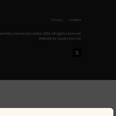
Privacy
Cookies
en Mary University London 2024. All rights reserved.
Website by
Square Eye Ltd
.