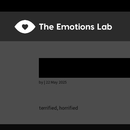
Fear of immediat
by
|
22 May 2025
terrified, horrified