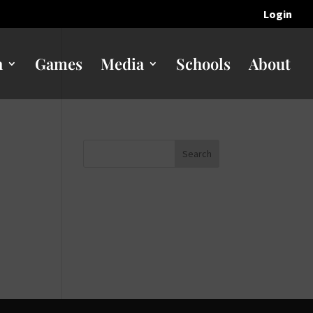
Login
n
Games
Media
Schools
About