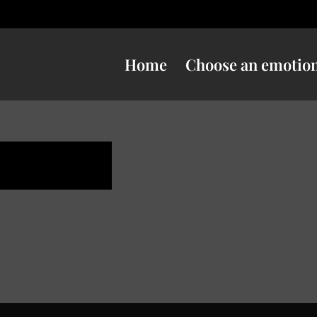
Home
Choose an emotio
e danger