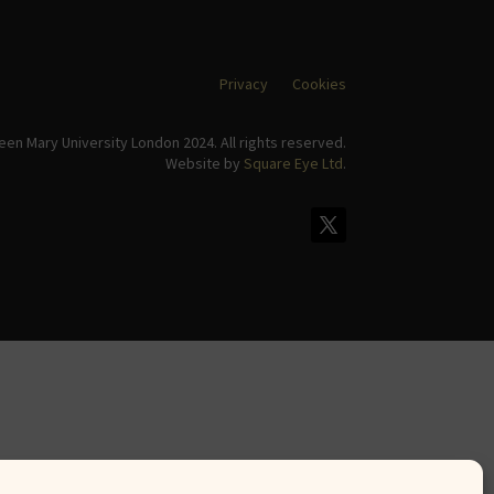
Privacy
Cookies
en Mary University London 2024. All rights reserved.
Website by
Square Eye Ltd
.