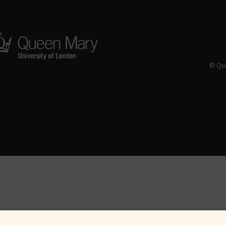
© Que