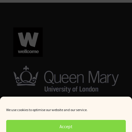
We use cookies to optimise our website and our service.
© Queen Mary University London 2024. All rights reserved.
Accept
Website by
Square Eye Ltd
.