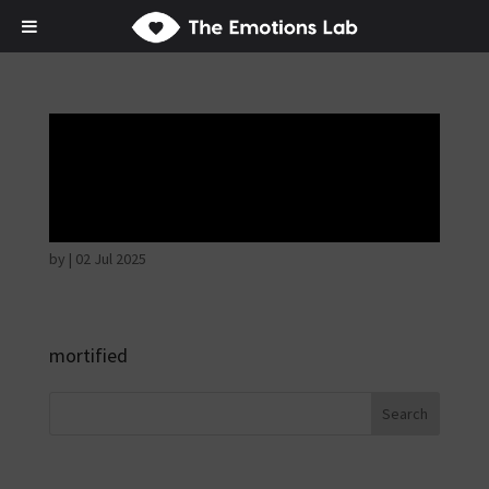
Fear of immediate
danger
by
|
02 Jul 2025
mortified