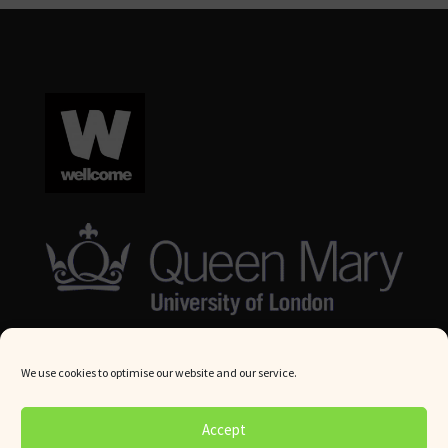
We use cookies to optimise our website and our service.
© Queen Mary University London 2024. All rights reserved.
Accept
Website by
Square Eye Ltd
.