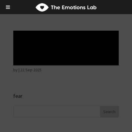
Fear of immediate
danger
by
|
22 Sep 2025
fear