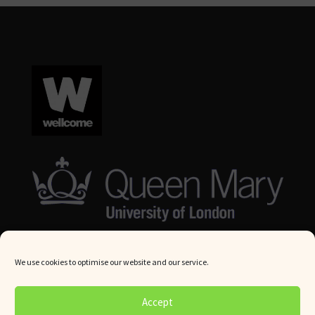
We use cookies to optimise our website and our service.
© Queen Mary University London 2024. All rights reserved.
Accept
Website by
Square Eye Ltd
.