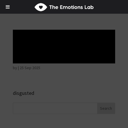
Fear of immediate
danger
by
|
25 Sep 2025
disgusted