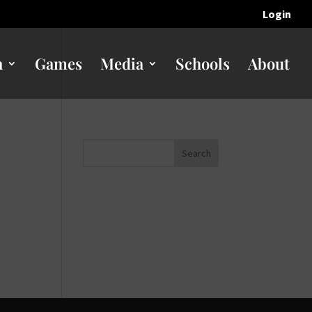
Login
n
Games
Media
Schools
About