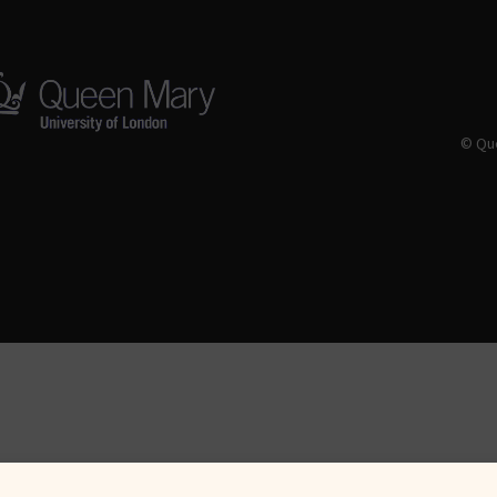
© Que