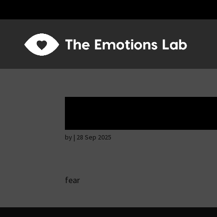
Fear of immediat
by
|
28 Sep 2025
fear