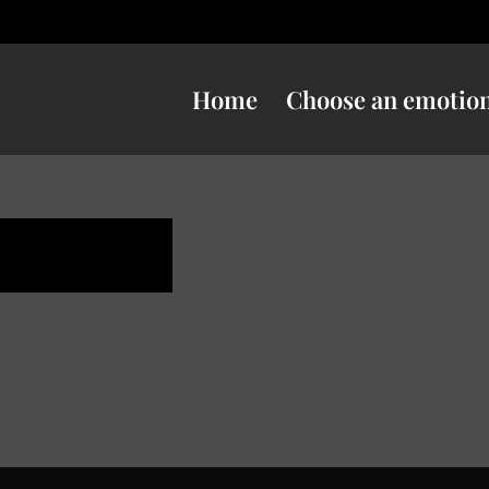
Home
Choose an emotio
e danger