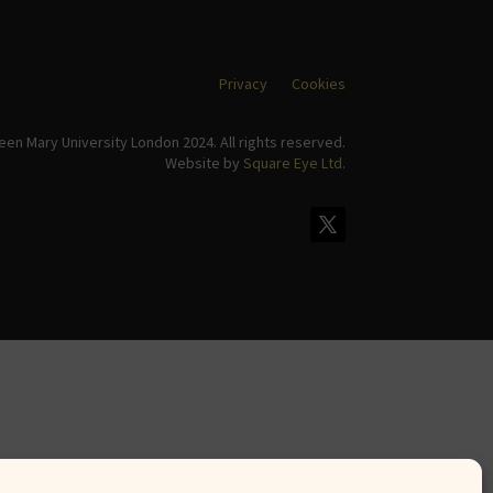
Privacy
Cookies
en Mary University London 2024. All rights reserved.
Website by
Square Eye Ltd
.