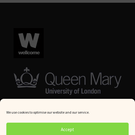
We use cookies to optimise our website and our service.
© Queen Mary University London 2024. All rights reserved.
Accept
Website by
Square Eye Ltd
.