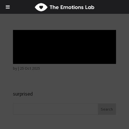
Fear of immediate
danger
by
|
25 Oct 2025
surprised