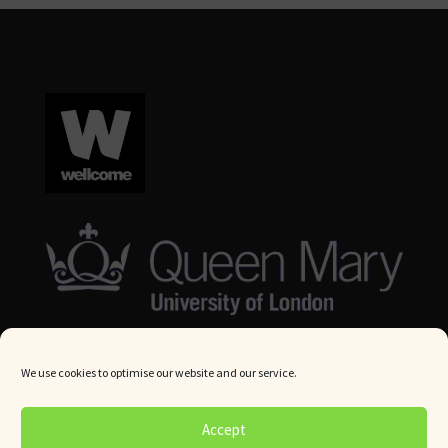
We use cookies to optimise our website and our service.
© Queen Mary University London 2024. All rights reserved.
Accept
Website by
Square Eye Ltd
.