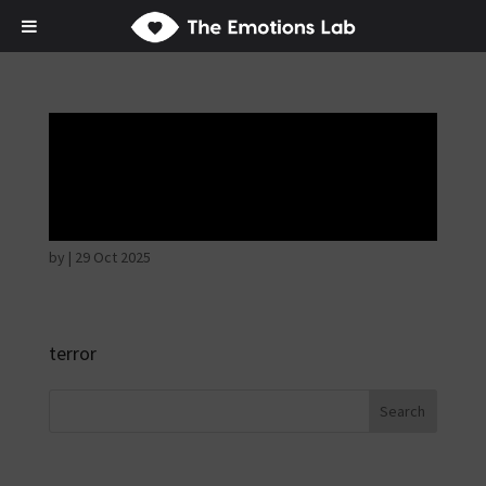
Fear of immediate
danger
by
|
29 Oct 2025
terror