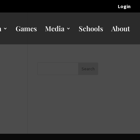
Login
n
Games
Media
Schools
About