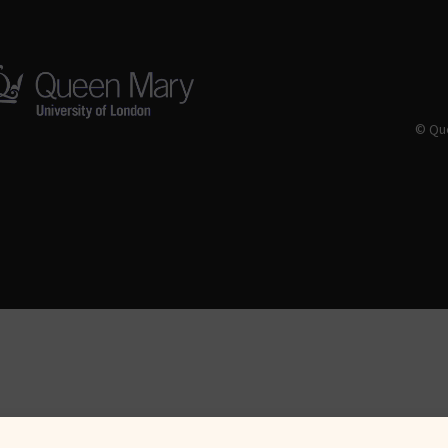
© Que