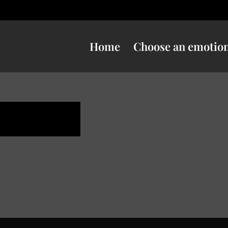
Home
Choose an emotio
e danger