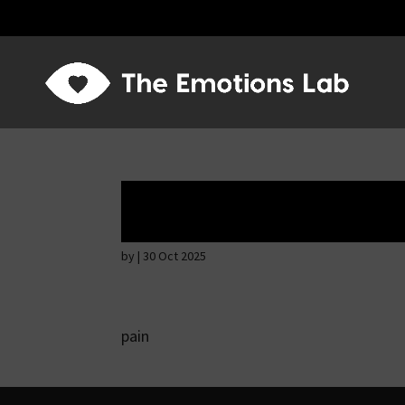
Fear of immediat
by
|
30 Oct 2025
pain