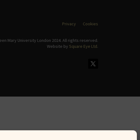
Privacy
Cookies
en Mary University London 2024. All rights reserved.
Website by
Square Eye Ltd
.