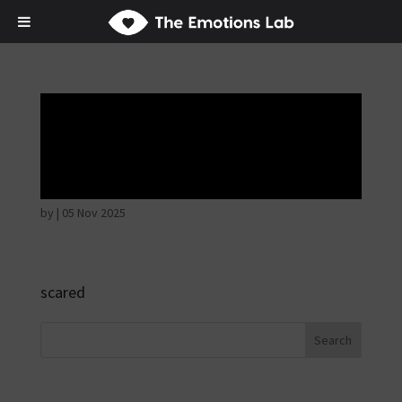
Fear of immediate
danger
by
|
05 Nov 2025
scared