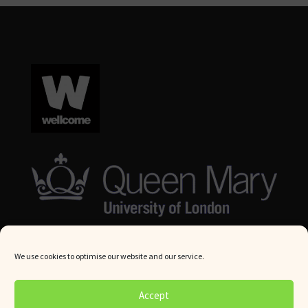
We use cookies to optimise our website and our service.
© Queen Mary University London 2024. All rights reserved.
Accept
Website by
Square Eye Ltd
.