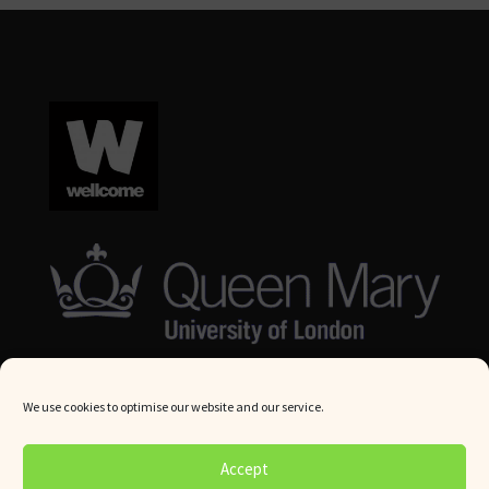
We use cookies to optimise our website and our service.
© Queen Mary University London 2024. All rights reserved.
Accept
Website by
Square Eye Ltd
.