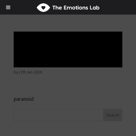
Fear of immediate
danger
by
|
09 Jan 2026
paranoid