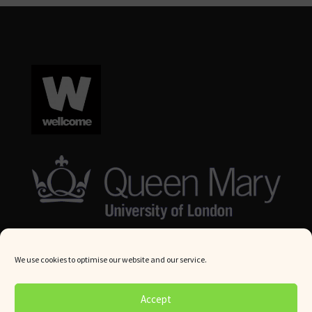
We use cookies to optimise our website and our service.
© Queen Mary University London 2024. All rights reserved.
Accept
Website by
Square Eye Ltd
.