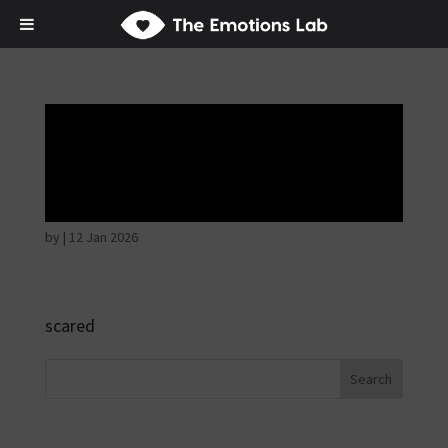
Fear of immediate
danger
by
|
12 Jan 2026
scared