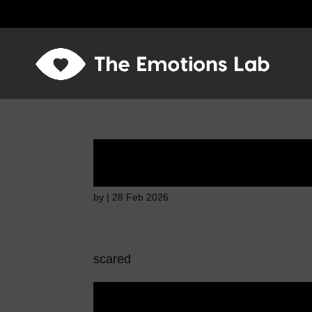
Fear of immediate 
by
|
28 Feb 2026
scared
Fear of immediate 