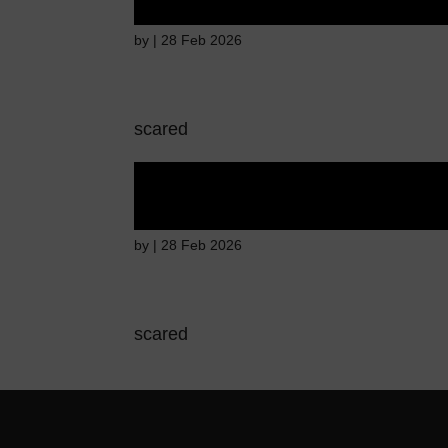
by
|
28 Feb 2026
scared
Fear of immediate 
by
|
28 Feb 2026
scared