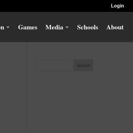
Login
on
Games
Media
Schools
About