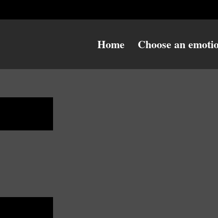
Home
Choose an emoti
danger
danger