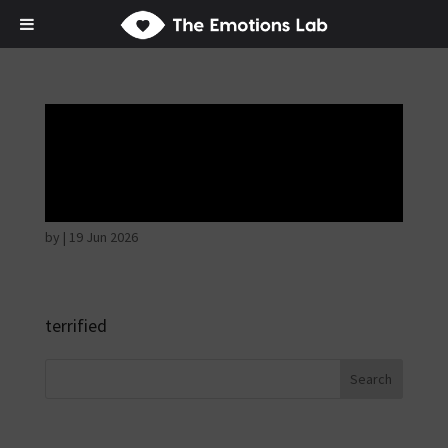
Fear of immediate
danger
by
|
19 Jun 2026
terrified