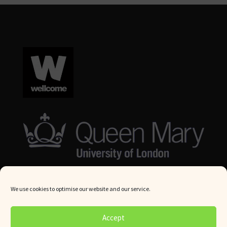
We use cookies to optimise our website and our service.
© Queen Mary University London 2024. All rights reserved.
Accept
Website by
Square Eye Ltd
.