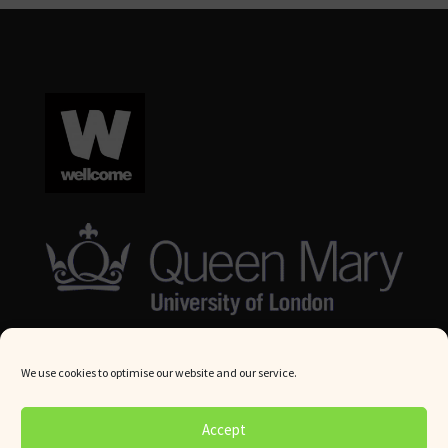
We use cookies to optimise our website and our service.
© Queen Mary University London 2024. All rights reserved.
Accept
Website by
Square Eye Ltd
.