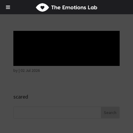
Fear of immediate
danger
by
|
02 Jul 2026
scared