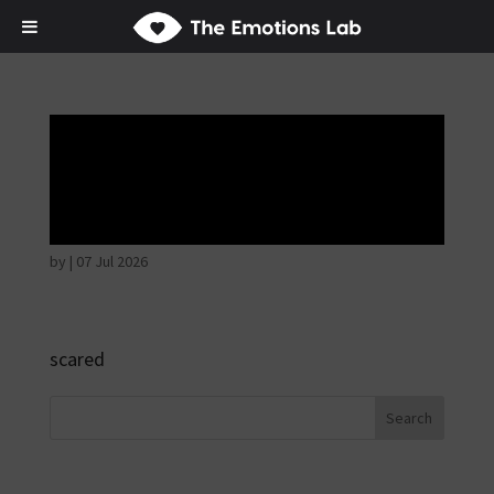
Fear of immediate
danger
by
|
07 Jul 2026
scared