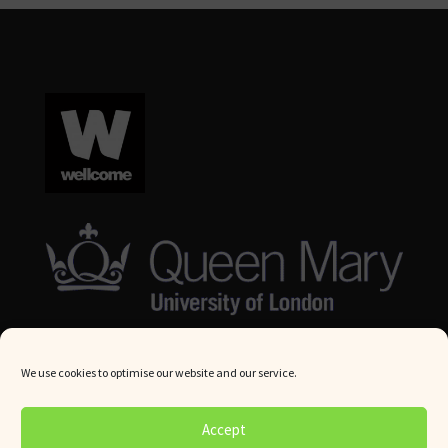
We use cookies to optimise our website and our service.
© Queen Mary University London 2024. All rights reserved.
Accept
Website by
Square Eye Ltd
.