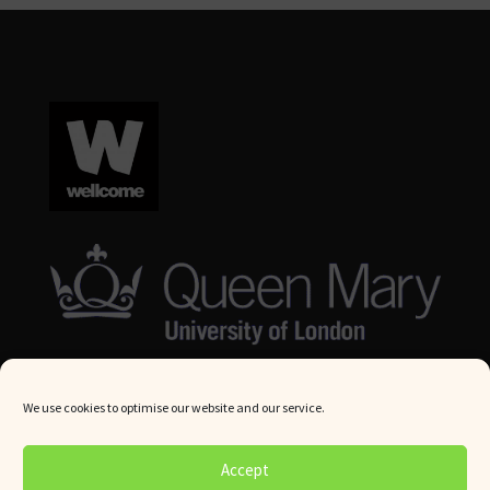
We use cookies to optimise our website and our service.
© Queen Mary University London 2024. All rights reserved.
Accept
Website by
Square Eye Ltd
.