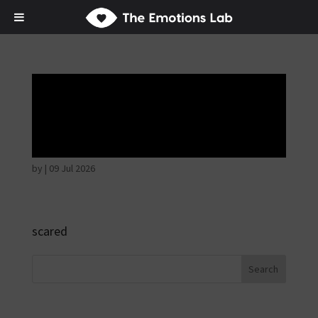
Fear of immediate
danger
by
|
09 Jul 2026
scared