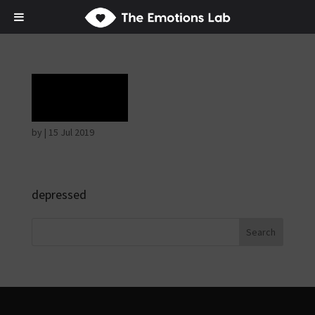
Grief
by
|
15 Jul 2019
depressed