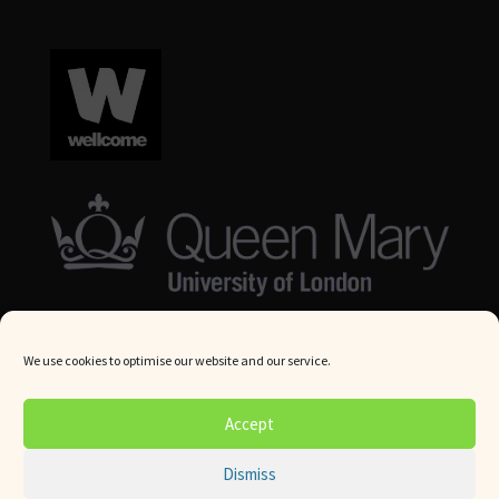
We use cookies to optimise our website and our service.
© Queen Mary University London 2024. All rights reserved.
Accept
Website by
Square Eye Ltd
.
Dismiss