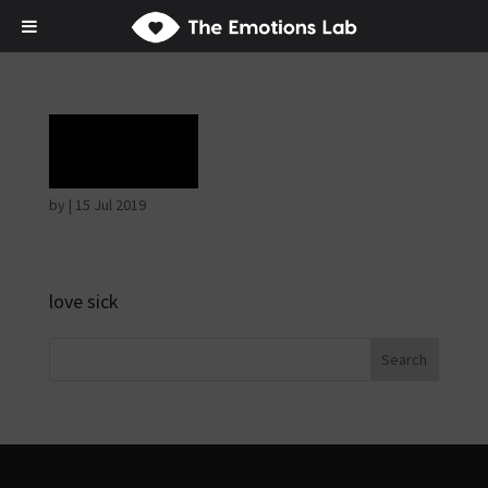
Grief
by
|
15 Jul 2019
love sick