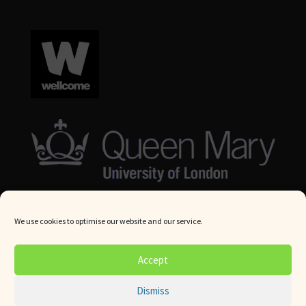
We use cookies to optimise our website and our service.
© Queen Mary University London 2024. All rights reserved.
Accept
Website by
Square Eye Ltd
.
Dismiss