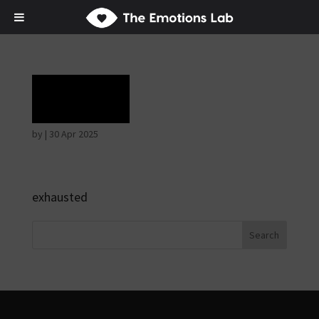
Grief
by
|
30 Apr 2025
exhausted