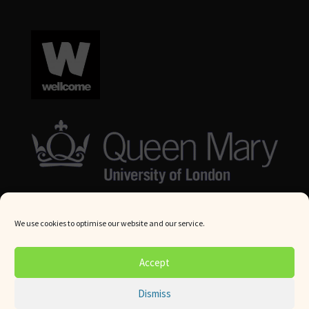
We use cookies to optimise our website and our service.
© Queen Mary University London 2024. All rights reserved.
Accept
Website by
Square Eye Ltd
.
Dismiss