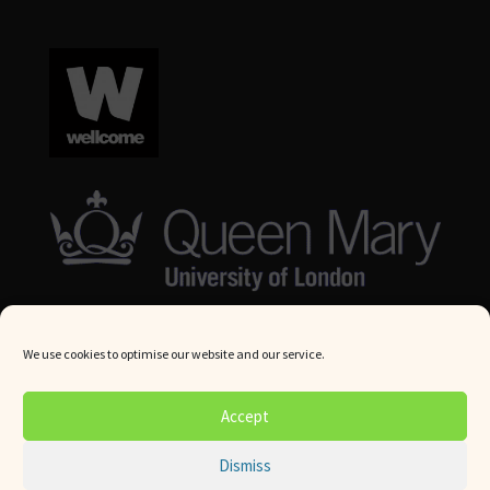
We use cookies to optimise our website and our service.
© Queen Mary University London 2024. All rights reserved.
Accept
Website by
Square Eye Ltd
.
Dismiss