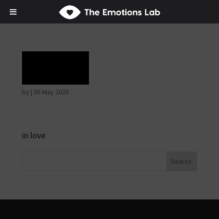
Grief
by
|
05 May 2025
in love