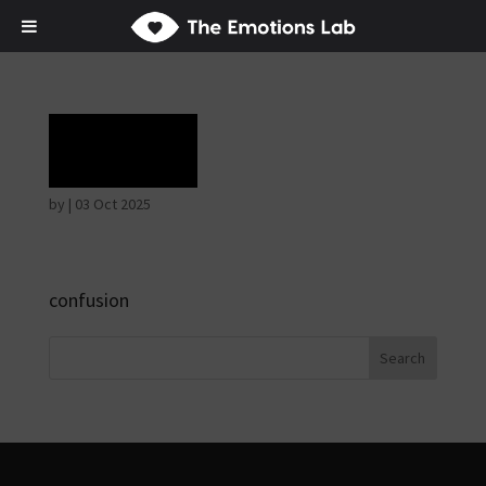
Grief
by
|
03 Oct 2025
confusion