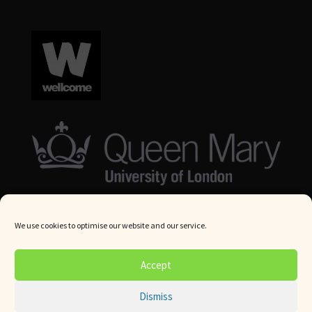
We use cookies to optimise our website and our service.
© Queen Mary University London 2024. All rights reserved.
Accept
Website by
Square Eye Ltd
.
Dismiss