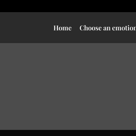
Home
Choose an emotio