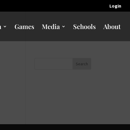
Login
n
Games
Media
Schools
About