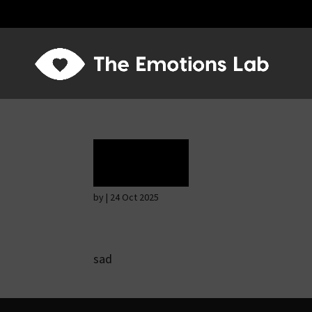
Grief
by
|
24 Oct 2025
sad