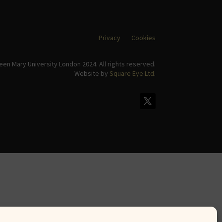
Privacy
Cookies
en Mary University London 2024. All rights reserved.
Website by
Square Eye Ltd
.