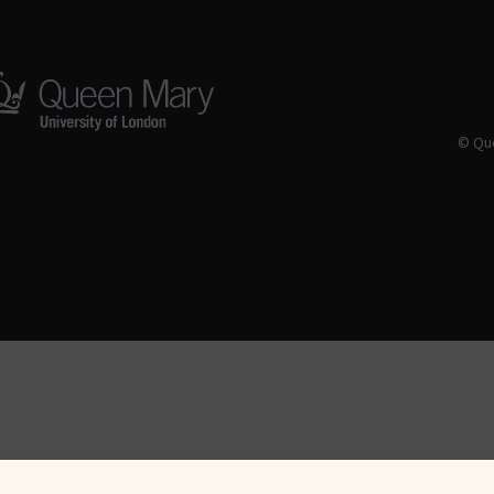
© Que