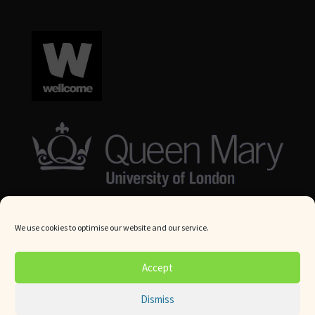
We use cookies to optimise our website and our service.
© Queen Mary University London 2024. All rights reserved.
Accept
Website by
Square Eye Ltd
.
Dismiss