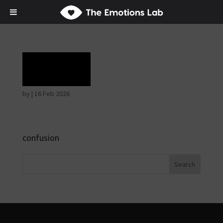
Grief
by
|
16 Feb 2026
confusion