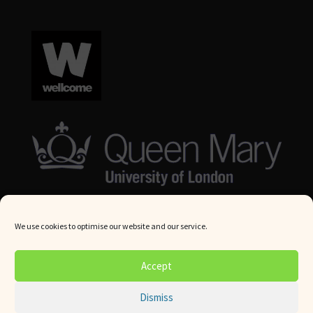
We use cookies to optimise our website and our service.
© Queen Mary University London 2024. All rights reserved.
Accept
Website by
Square Eye Ltd
.
Dismiss