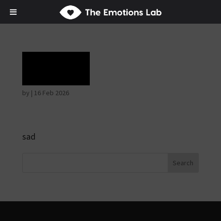
Grief
by
|
16 Feb 2026
sad