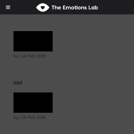
Grief
by
|
16 Feb 2026
sad
Grief
by
|
16 Feb 2026