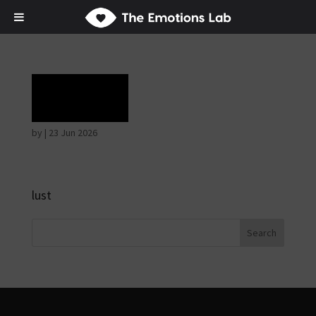
Grief
by
|
23 Jun 2026
lust