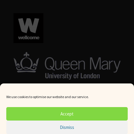
We use cookies to optimise our website and our service.
© Queen Mary University London 2024. All rights reserved.
Accept
Website by
Square Eye Ltd
.
Dismiss