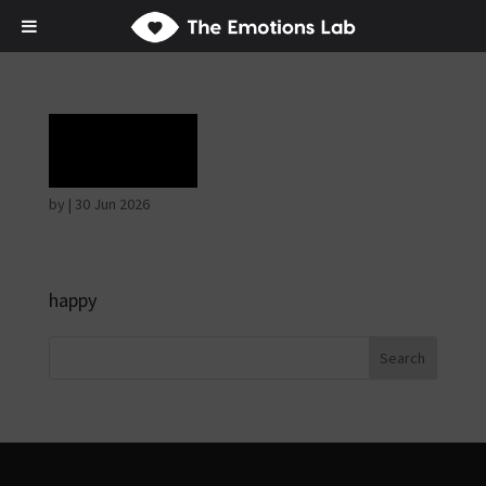
Grief
by
|
30 Jun 2026
happy