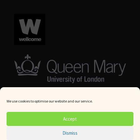
We use cookies to optimise our website and our service.
© Queen Mary University London 2024. All rights reserved.
Accept
Website by
Square Eye Ltd
.
Dismiss