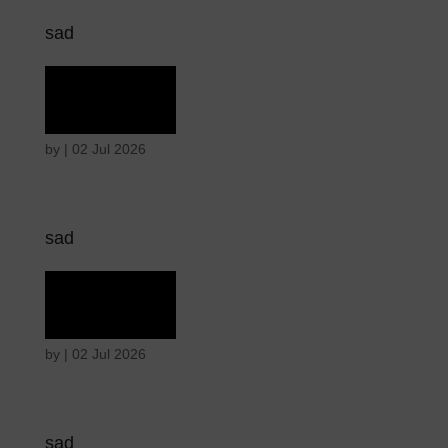
sad
Grief
by
|
02 Jul 2026
sad
Grief
by
|
02 Jul 2026
sad