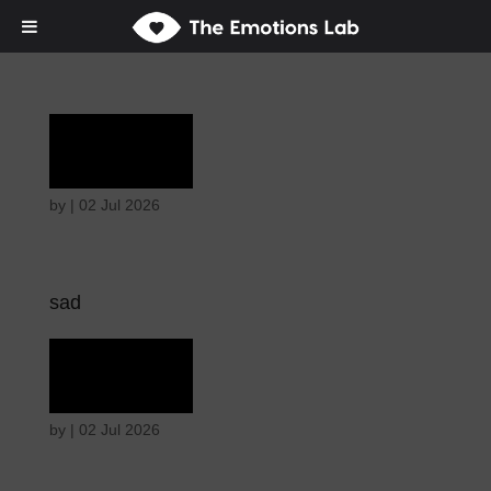
Grief
by
|
02 Jul 2026
sad
Grief
by
|
02 Jul 2026