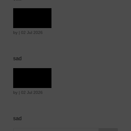
Grief
by
|
02 Jul 2026
sad
Grief
by
|
02 Jul 2026
sad