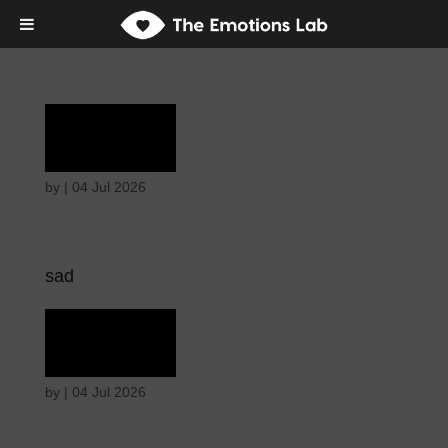
Grief
by
|
04 Jul 2026
sad
Grief
by
|
04 Jul 2026