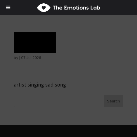
Grief
by
|
07 Jul 2026
artist singing sad song