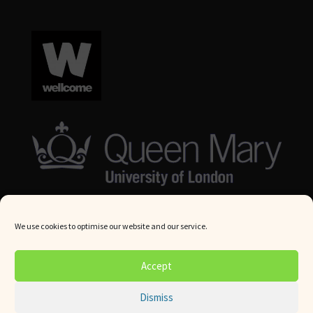
We use cookies to optimise our website and our service.
© Queen Mary University London 2024. All rights reserved.
Accept
Website by
Square Eye Ltd
.
Dismiss