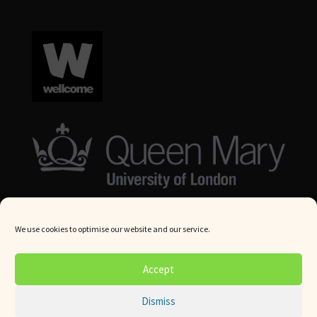
We use cookies to optimise our website and our service.
© Queen Mary University London 2024. All rights reserved.
Accept
Website by
Square Eye Ltd
.
Dismiss