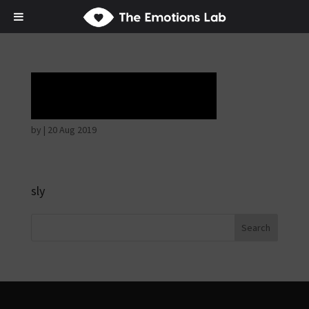
Horrible face
by
|
20 Aug 2019
sly