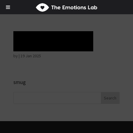
Horrible face
by
|
19 Jan 2025
smug