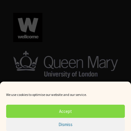
We use cookies to optimise our website and our service.
© Queen Mary University London 2024. All rights reserved.
Accept
Website by
Square Eye Ltd
.
Dismiss