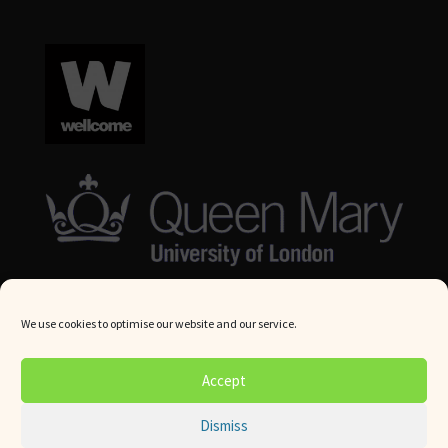
We use cookies to optimise our website and our service.
© Queen Mary University London 2024. All rights reserved.
Accept
Website by
Square Eye Ltd
.
Dismiss