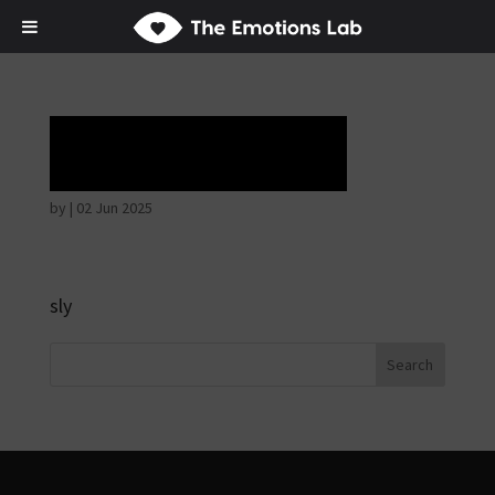
Horrible face
by
|
02 Jun 2025
sly