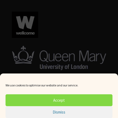
We use cookies to optimise our website and our service.
© Queen Mary University London 2024. All rights reserved.
Accept
Website by
Square Eye Ltd
.
Dismiss