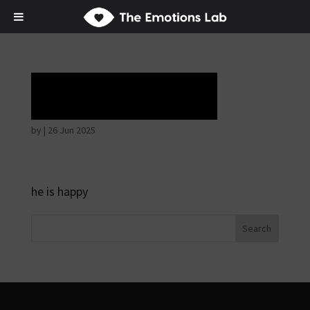
Horrible face
by
|
26 Jun 2025
he is happy