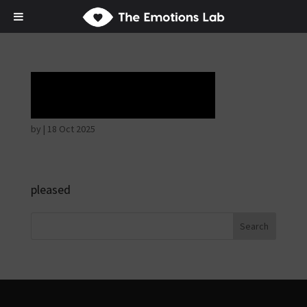
Horrible face
by
|
18 Oct 2025
pleased