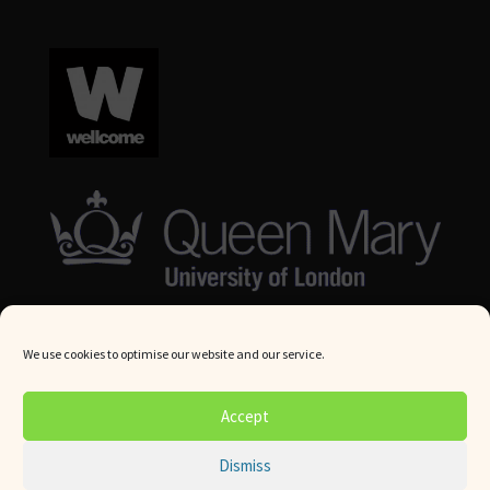
We use cookies to optimise our website and our service.
© Queen Mary University London 2024. All rights reserved.
Accept
Website by
Square Eye Ltd
.
Dismiss