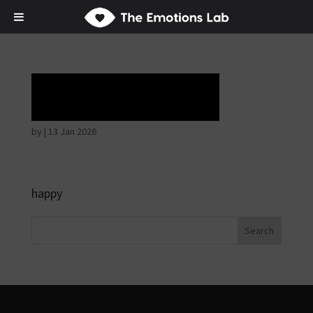
Horrible face
by
|
13 Jan 2026
happy