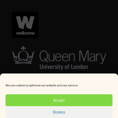
We use cookies to optimise our website and our service.
© Queen Mary University London 2024. All rights reserved.
Accept
Website by
Square Eye Ltd
.
Dismiss