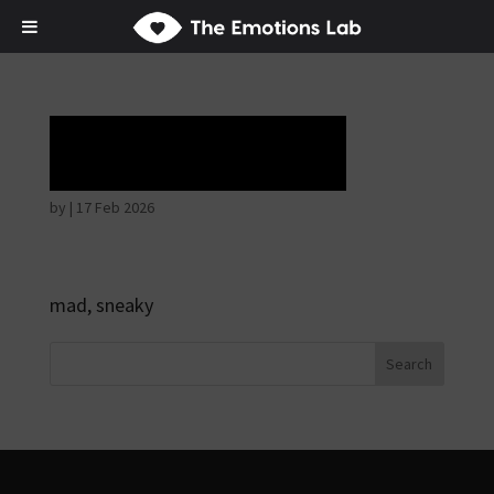
Horrible face
by
|
17 Feb 2026
mad, sneaky