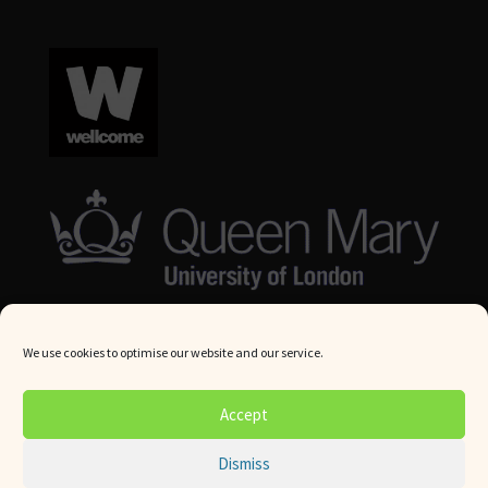
We use cookies to optimise our website and our service.
© Queen Mary University London 2024. All rights reserved.
Accept
Website by
Square Eye Ltd
.
Dismiss