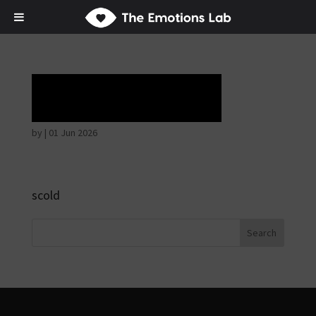
Horrible face
by
|
01 Jun 2026
scold