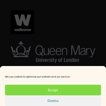
We use cookies to optimise our website and our service.
© Queen Mary University London 2024. All rights reserved.
Accept
Website by
Square Eye Ltd
.
Dismiss