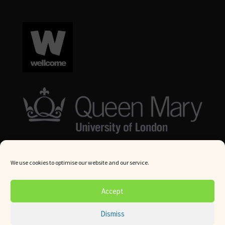
We use cookies to optimise our website and our service.
© Queen Mary University London 2024. All rights reserved.
Accept
Website by
Square Eye Ltd
.
Dismiss