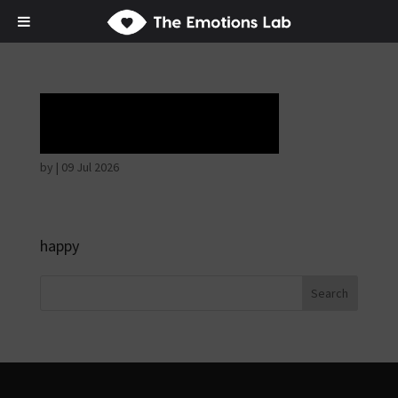
Horrible face
by
|
09 Jul 2026
happy