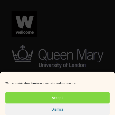
We use cookies to optimise our website and our service.
© Queen Mary University London 2024. All rights reserved.
Accept
Website by
Square Eye Ltd
.
Dismiss