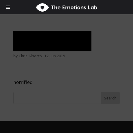
horrible face
by
Chris Alberto
|
12 Jun 2019
horrified